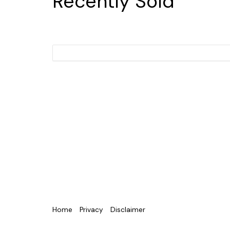
Recently Sold
Home
Privacy
Disclaimer