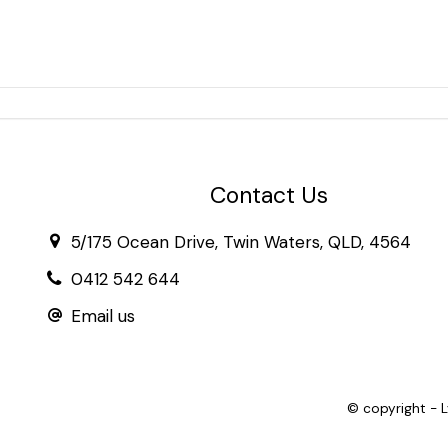
Contact Us
5/175 Ocean Drive, Twin Waters, QLD, 4564
0412 542 644
Email us
© copyright - 