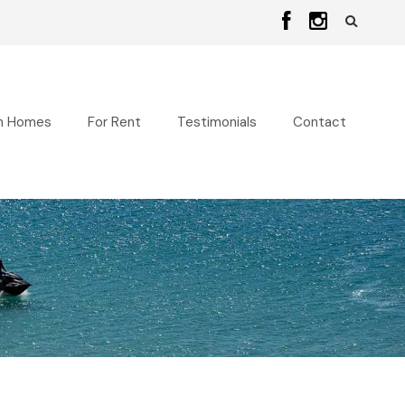
n Homes
For Rent
Testimonials
Contact