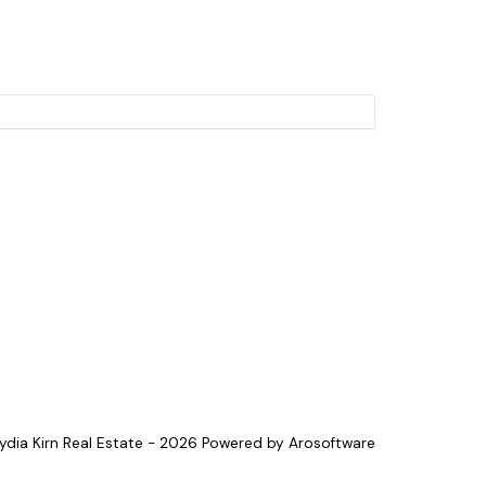
Lydia Kirn Real Estate - 2026 Powered by
Arosoftware