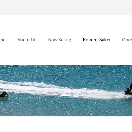
me
About Us
Now Selling
Recent Sales
Ope