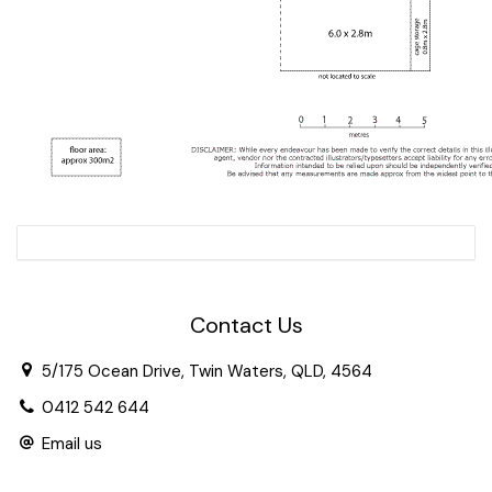
Contact Us
5/175 Ocean Drive, Twin Waters, QLD, 4564
0412 542 644
Email us