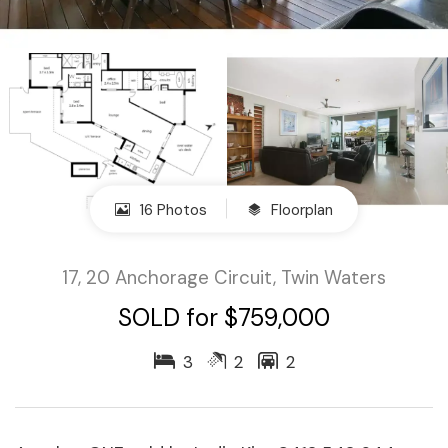
16 Photos
Floorplan
17, 20 Anchorage Circuit, Twin Waters
SOLD for $759,000
3
2
2