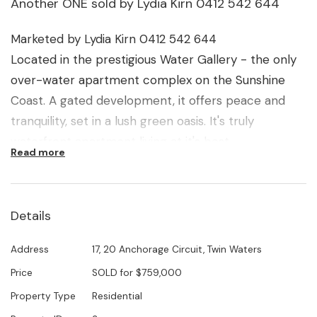
Another ONE sold by Lydia Kirn 0412 542 644
Marketed by Lydia Kirn 0412 542 644
Located in the prestigious Water Gallery - the only
over-water apartment complex on the Sunshine
Coast. A gated development, it offers peace and
tranquility, set in a lush green oasis. It's truly
waterfront apartment living at it's best.
Read more
This particular apartment is well positioned, offering
unique, stunning, North facing views. It also offers
Details
extra space and convenience, being on ground level
with no stairs to climb, easy lift access to car
Address
17, 20 Anchorage Circuit, Twin Waters
parking and the option of purchasing a furniture
Price
SOLD for $759,000
package if required.
Property Type
Residential