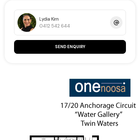
facing water views on the market. Call Lydia on 0412
542 644 to secure.
Lydia Kirn
0412 542 644
Property Code: 694
SEND ENQUIRY