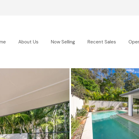
me
About Us
Now Selling
Recent Sales
Ope