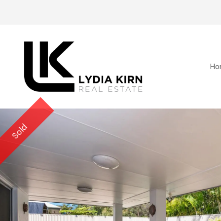
Ho
Sold