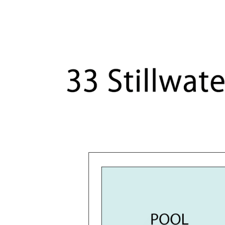
Timber staircase, timber flooring on upper 
Ample inbuilt storage plus walk-in attic
Drive-through garage for third car or trailer
Ducted air conditioning
Solar system
Eufy camera security system
542m2 allotment