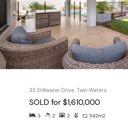
33 Stillwater Drive, Twin Waters
SOLD for $1,610,000
3
2
2
542m2