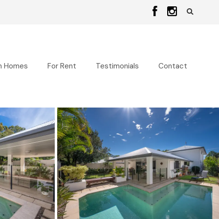
n Homes
For Rent
Testimonials
Contact