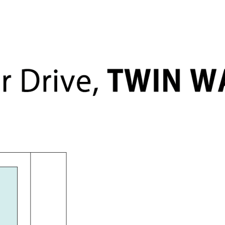
level
, epoxy flooring