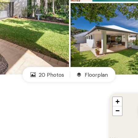
20 Photos
Floorplan
+
−