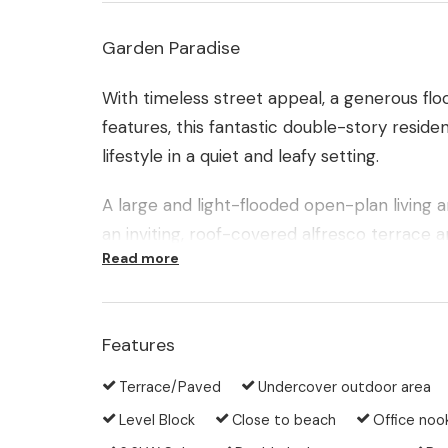
Garden Paradise
With timeless street appeal, a generous flo
features, this fantastic double-story reside
lifestyle in a quiet and leafy setting.
A large and light-flooded open-plan living 
an inviting, roof-covered alfresco terrace a
Read more
The foliage of the adjacent nature reserve 
There is a feeling of peace and serenity as 
breeze and as your own garden and the for
Features
Terrace/Paved
Undercover outdoor area
As you enjoy this garden paradise in complet
curious onlookers. A private gate in the r
Level Block
Close to beach
Office noo
to a clearing in the bushland outside.