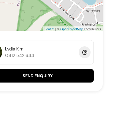
Leaflet
| ©
OpenStreetMap
contributors
Lydia Kirn
0412 542 644
SEND ENQUIRY