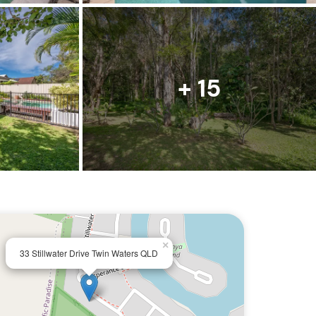
+ 15
×
33 Stillwater Drive Twin Waters QLD