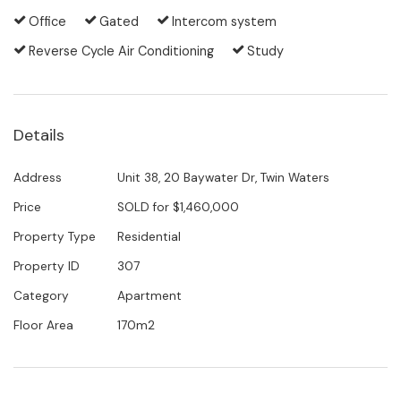
One lovely guest bedroom and the kitchen share a
Office
Gated
Intercom system
second balcony. Embedded in the lush greenery of
Reverse Cycle Air Conditioning
Study
the interior gardens, it is the perfect place to soak
up the morning sun and contemplate a splash in the
pool down below.
Details
With the maintenance of the gardens and the
resort-style pool and BBQ area all taken care of,
Address
Unit 38, 20 Baywater Dr, Twin Waters
there is nothing left to do than enjoy a very enviable
Price
SOLD for $1,460,000
lifestyle. Beautiful walking and bicycling tracks invite
Property Type
Residential
you to explore the lagoon, the waterways, the
Property ID
307
Maroochy River and pristine surf beaches right from
Category
Apartment
your doorstep. The golf course and the local
Floor Area
170m2
shopping village are also just a flat short stroll away.
Tightly held by their current owners and sought-