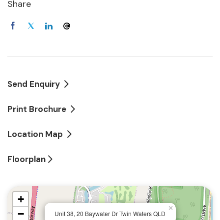
after from investors who want to downsize, to lock-
Share
up and leave, or to simply enjoy an easy lifestyle
with conveniences such as direct lift access to your
basement parking, View Point apartments have
become a rare commodity.
Features include:
Send Enquiry
First-floor apartment with fabulous lagoon views
Print Brochure
3 bedrooms, 2 bathrooms
Location Map
Huge all-weather entertaining terrace
Floorplan
Lovely interior balcony
+
Open-plan living with European style kitchen
×
−
Unit 38, 20 Baywater Dr Twin Waters QLD