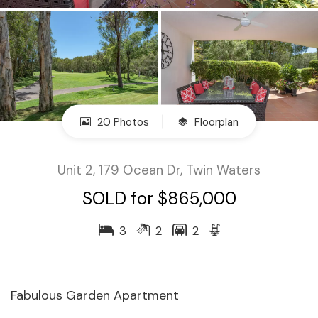
20 Photos
Floorplan
Unit 2, 179 Ocean Dr, Twin Waters
SOLD for $865,000
3
2
2
Fabulous Garden Apartment