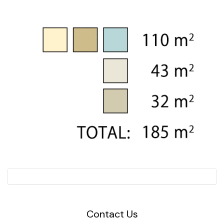
Contact Us