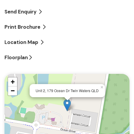
Just footsteps away from golf club and shopping
village
Send Enquiry
Three bedrooms, two bathrooms
Print Brochure
Beautiful undercover outdoor living and dining
Location Map
terrace
Floorplan
Two secure car park spaces with lock-up storage
+
×
−
Unit 2, 179 Ocean Dr Twin Waters QLD