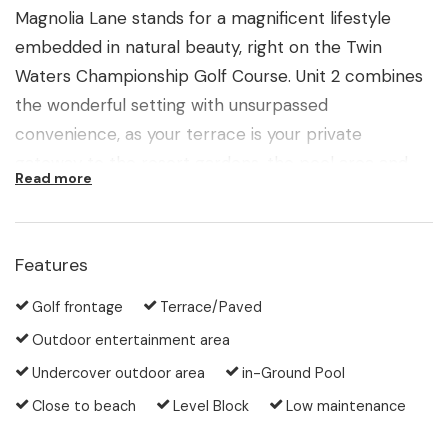
Magnolia Lane stands for a magnificent lifestyle
embedded in natural beauty, right on the Twin
Waters Championship Golf Course. Unit 2 combines
the wonderful setting with unsurpassed
convenience, as your terrace is your private
gateway to the resort gardens, the pool area and
Read more
the ninth fairway stretching away into the distance.
All facilities such as golf club, club restaurant or the
local shopping village are literally at your doorstep.
Features
Since all the grounds are included in the garden
maintenance of the complex, there is nothing else
Golf frontage
Terrace/Paved
for you to do than enjoy your life as a golf enthusiast
Outdoor entertainment area
or a nature lover.
Undercover outdoor area
in-Ground Pool
Close to beach
Level Block
Low maintenance
After playing your game, exploring the local
recreational waterways, the walking tracks or the