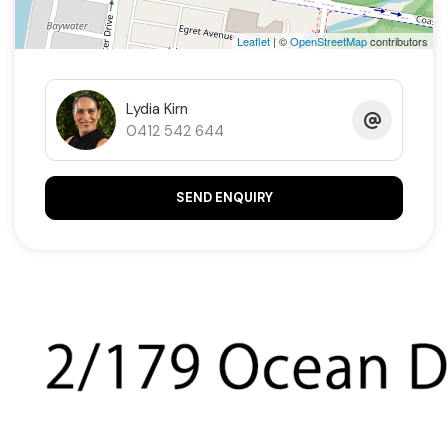
Leaflet
| ©
OpenStreetMap
contributors
Lydia Kirn
0412 542 644
SEND ENQUIRY