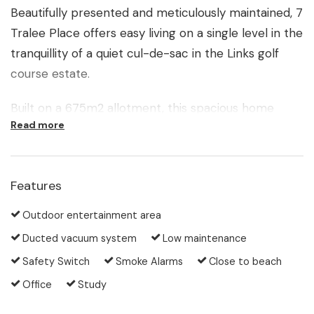
Beautifully presented and meticulously maintained, 7
Tralee Place offers easy living on a single level in the
tranquillity of a quiet cul-de-sac in the Links golf
course estate.
Built on a 675m2 allotment, this spacious home
Read more
boasts two living areas served by a large central
kitchen, boasting plenty of room for the cooking
enthusiast. Both living zones flow out to a fabulous
Features
all-weather Florida room, making entertaining a
breeze. This airy space is an extension of the
Outdoor entertainment area
indoors and opens out to the lush garden of the
Ducted vacuum system
Low maintenance
completely private backyard.
Safety Switch
Smoke Alarms
Close to beach
The master bedroom overlooks the same leafy
Office
Study
backdrop and features a well-appointed ensuite