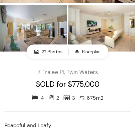
22 Photos
Floorplan
7 Tralee Pl, Twin Waters
SOLD for $775,000
4
2
3
675m2
Peaceful and Leafy