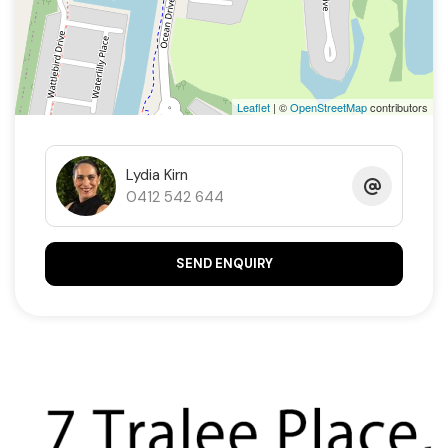
Ducted air-conditioning
Ducted vacuum system
Leaflet
| ©
OpenStreetMap
contributors
3kW Solar
Double garage with epoxy easy clean flooring
Lydia Kirn
0412 542 644
Dry stand for a boat or caravan
SEND ENQUIRY