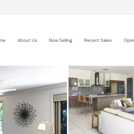
me
About Us
Now Selling
Recent Sales
Ope