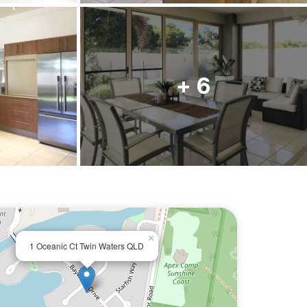
+ 6
×
1 Oceanic Ct Twin Waters QLD