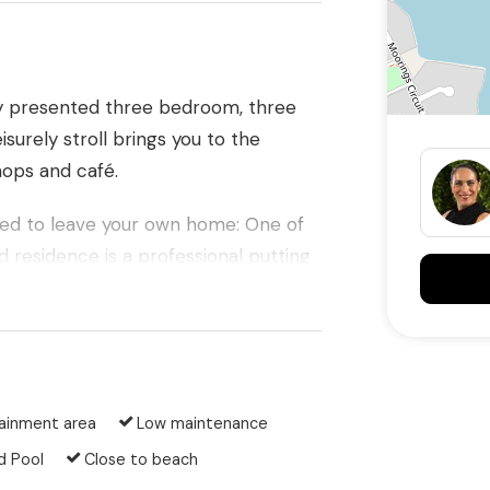
ly presented three bedroom, three
surely stroll brings you to the
hops and café.
need to leave your own home: One of
d residence is a professional putting
s home offers immediate access to
 paths.
ainment area
Low maintenance
 offer:
d Pool
Close to beach
rous 719m2 corner block