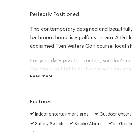
Perfectly Positioned
This contemporary designed and beautiful
bathroom home is a golfer’s dream. A flat lei
acclaimed Twin Waters Golf course, local s
For your daily practice routine, you don’t 
the many highlights of this cleverly designe
Read more
green in the privacy of the back yard.
Built on one level in a prime location, thi
recreational waterways, walking and bicycle
Features
Indoor entertainment area
Outdoor entert
Here are just a few of the many features on
Safety Switch
Smoke Alarms
in-Groun
Contemporary single level home on a gene