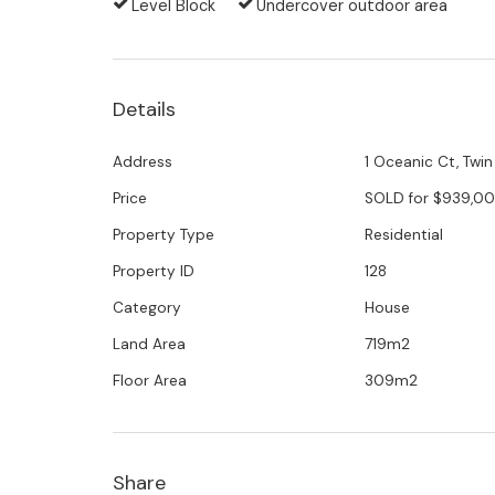
Level Block
Undercover outdoor area
3 bedrooms, 3 bathrooms plus a study an
Open plan kitchen, with huge walk-in pantr
Details
Prime location within walking distance to th
Address
1 Oceanic Ct, Twi
Price
SOLD for $939,0
Patrolled beaches and boat ramp are five 
Property Type
Residential
Ducted air-conditioning
Property ID
128
Category
House
Beautifully maintained and completely priv
Land Area
719m2
Professional putting green
Floor Area
309m2
Swimming pool
Florida room for all weather entertaining
Share