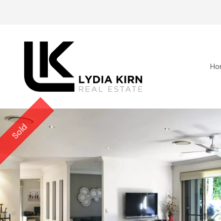
Ho
Sold