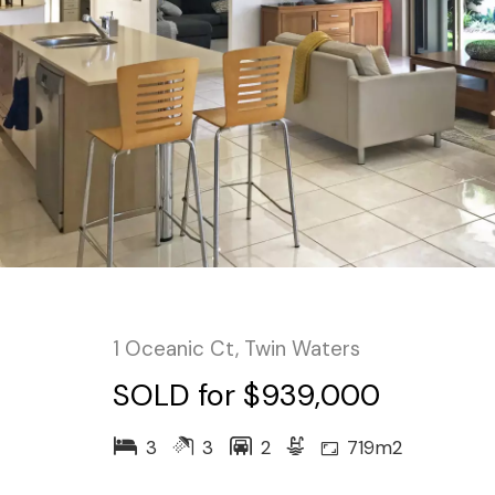
1 Oceanic Ct, Twin Waters
SOLD for $939,000
3
3
2
719m2