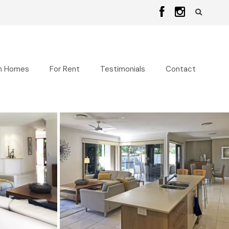
n Homes
For Rent
Testimonials
Contact