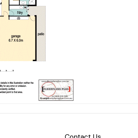
Contact Us