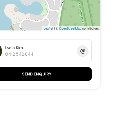
Leaflet
| ©
OpenStreetMap
contributors
Lydia Kirn
0412 542 644
SEND ENQUIRY