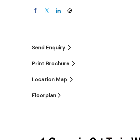
Double lock-up garage
Call Lydia today for your private inspection
Send Enquiry
Print Brochure
Location Map
Floorplan