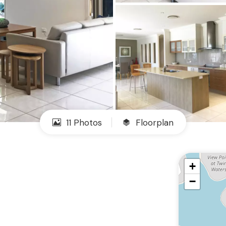
11 Photos
Floorplan
+
−