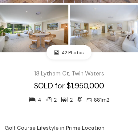
42 Photos
18 Lytham Ct, Twin Waters
SOLD for $1,950,000
4
2
2
881m2
Golf Course Lifestyle in Prime Location