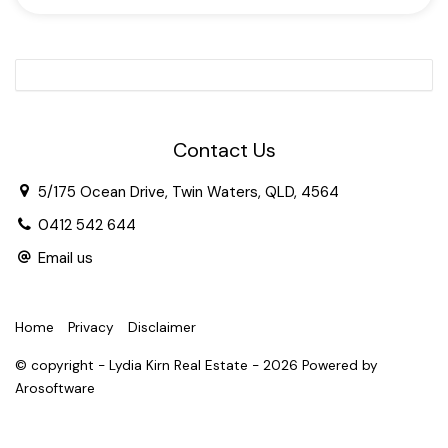
Two light-flooded open-plan living areas and master
suite with floor to ceiling windows
Ducted Air-conditioning
3 well-sized guest bedrooms
Contact Us
Separate laundry and powder room
5/175 Ocean Drive, Twin Waters, QLD, 4564
0412 542 644
Paved courtyard
Email us
Extra-large double garage with additional storage or
workshop space
Home
Privacy
Disclaimer
Solar system
© copyright - Lydia Kirn Real Estate - 2026 Powered by
Arosoftware
500m flat stroll to golf course entry and shopping
village