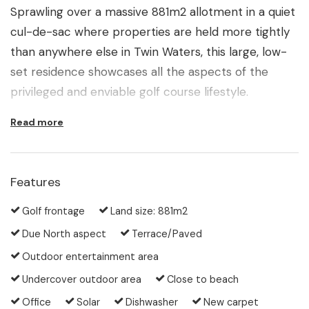
Sprawling over a massive 881m2 allotment in a quiet
cul-de-sac where properties are held more tightly
than anywhere else in Twin Waters, this large, low-
set residence showcases all the aspects of the
privileged and enviable golf course lifestyle.
Read more
Enthusiasts get enticed by the players moving along
the 10th fairway to take the short stroll to the club
house and start their own game of the day.
Features
Meanwhile, friends and family will enjoy the
complete privacy of your sun-flooded backyard
Golf frontage
Land size: 881m2
where you can take a refreshing splash in the pool
Due North aspect
Terrace/Paved
or sit back and relax with a backdrop of pristine
Outdoor entertainment area
bushlands and the green carpet of the fairway
Undercover outdoor area
Close to beach
stretching away into the distance.
Office
Solar
Dishwasher
New carpet