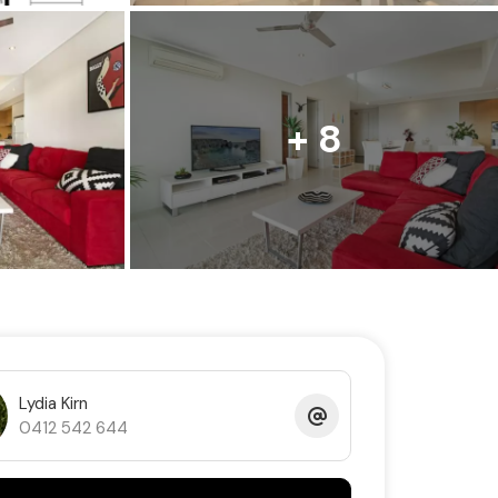
+ 8
Lydia Kirn
0412 542 644