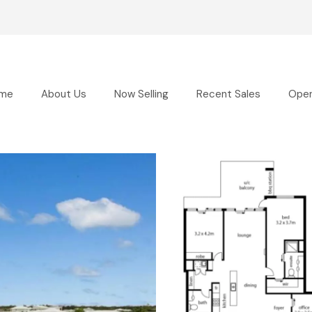
me
About Us
Now Selling
Recent Sales
Ope