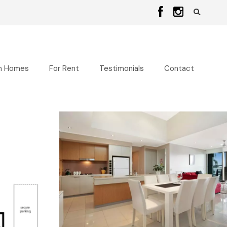
n Homes
For Rent
Testimonials
Contact