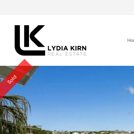
Ho
Sold