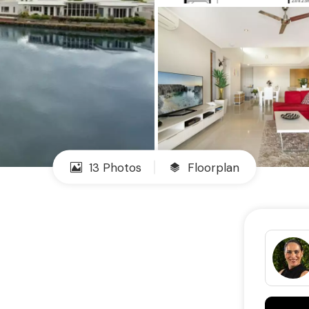
13 Photos
Floorplan