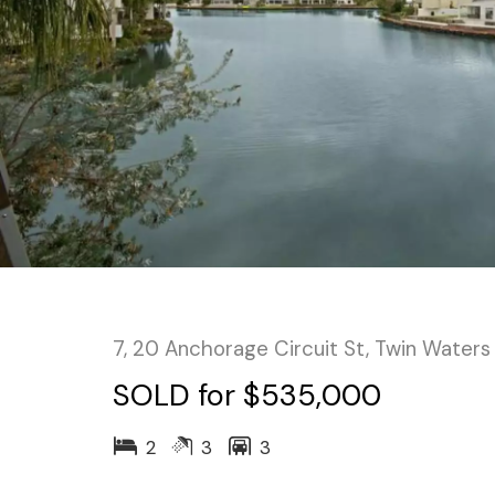
7, 20 Anchorage Circuit St, Twin Waters
SOLD for $535,000
2
3
3