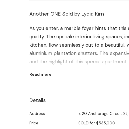
Another ONE Sold by Lydia Kirn
As you enter, a marble foyer hints that this
quality. The upscale interior living spaces, 
kitchen, flow seamlessly out to a beautiful
aluminium plantation shutters. The expansi
and the highlight of this special apartment.
Read more
Other features include luxuriously high ceili
of floor to ceiling glass with banks of louvr
for year round comfort.
Details
Two oversize bedrooms, serviced by two ve
Address
7, 20 Anchorage Circuit St,
office, separate laundry and loads of stora
Price
SOLD for $535,000
floor-plan. The underground car park offers