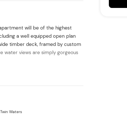
 apartment will be of the highest
including a well equipped open plan
, wide timber deck, framed by custom
ve water views are simply gorgeous
ngs and loads of natural light courtesy
es that attract cooling sea breezes
ry well appointed bathrooms plus an
 Twin Waters
ge complete the architects excellent
 easy lift access with two secure car